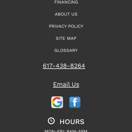
FINANCING
ABOUT US
PRIVACY POLICY
SITE MAP
GLOSSARY
617-438-8264
Email Us
HOURS
MON-FRI: 8AM-5PM