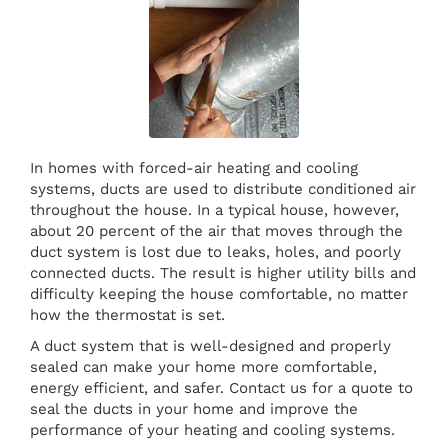
In homes with forced-air heating and cooling
systems, ducts are used to distribute conditioned air
throughout the house. In a typical house, however,
about 20 percent of the air that moves through the
duct system is lost due to leaks, holes, and poorly
connected ducts. The result is higher utility bills and
difficulty keeping the house comfortable, no matter
how the thermostat is set.
A duct system that is well-designed and properly
sealed can make your home more comfortable,
energy efficient, and safer. Contact us for a quote to
seal the ducts in your home and improve the
performance of your heating and cooling systems.