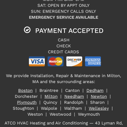
SAT: OPEN BY APPT ONLY
SUN: EMERGENCY CALLS ONLY
EMERGENCY SERVICE AVAILABLE
PAYMENT ACCEPTED
CASH
CHECK
CREDIT CARDS
We provide Installation, Repair & Maintenance in Milton,
MA and the surrounding areas:
Boston
| Braintree | Canton |
Dedham
|
Dorchester |
Milton
|
Needham
|
Newton
|
Plymouth
| Quincy | Randolph | Sharon |
Stoughton | Walpole | Waltham |
Wellesley
|
Weston | Westwood | Weymouth
ATCO HVAC Heating and Air Conditioning — 43 Lyman Rd,