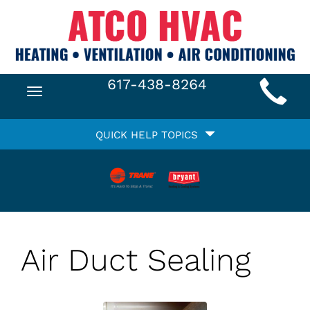
Main
617-438-8264
Toggle
Site
navigation
Quick
Navigation
QUICK HELP TOPICS
Help
Navigation
Air Duct Sealing