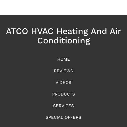
ATCO HVAC Heating And Air
Conditioning
HOME
REVIEWS
VIDEOS
PRODUCTS
SERVICES
SPECIAL OFFERS