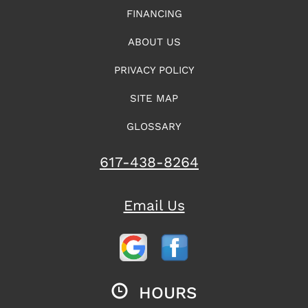
FINANCING
ABOUT US
PRIVACY POLICY
SITE MAP
GLOSSARY
617-438-8264
Email Us
HOURS