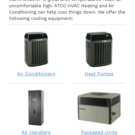
uncomfortable high. ATCO HVAC Heating and Air
Conditioning can help cool things down. We offer the
following cooling equipment:
Air Conditioners
Heat Pumps
Air Handlers
Packaged Units