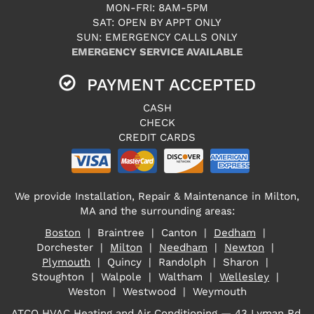
MON-FRI: 8AM-5PM
SAT: OPEN BY APPT ONLY
SUN: EMERGENCY CALLS ONLY
EMERGENCY SERVICE AVAILABLE
PAYMENT ACCEPTED
CASH
CHECK
CREDIT CARDS
We provide Installation, Repair & Maintenance in Milton,
MA and the surrounding areas:
Boston
| Braintree | Canton |
Dedham
|
Dorchester |
Milton
|
Needham
|
Newton
|
Plymouth
| Quincy | Randolph | Sharon |
Stoughton | Walpole | Waltham |
Wellesley
|
Weston | Westwood | Weymouth
ATCO HVAC Heating and Air Conditioning — 43 Lyman Rd,