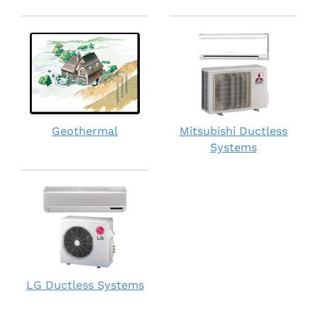
Geothermal
Mitsubishi Ductless
Systems
LG Ductless Systems