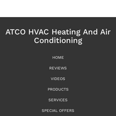
ATCO HVAC Heating And Air
Conditioning
HOME
REVIEWS
VIDEOS
PRODUCTS
SERVICES
SPECIAL OFFERS